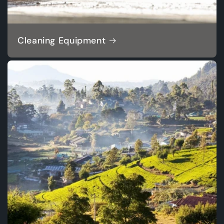
Cleaning Equipment