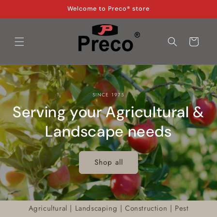
Skip to
Welcome to Preco® store
content
Cart
SINCE 1975
Serving your Agricultural &
Landscape needs
Shop all
Agricultural | Landscaping | Construction | Pest