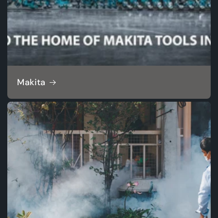
Makita