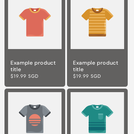
Example product
Example product
title
title
Regular
$19.99 SGD
Regular
$19.99 SGD
price
price