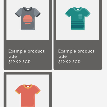
Example product
Example product
title
title
Regular
$19.99 SGD
Regular
$19.99 SGD
price
price