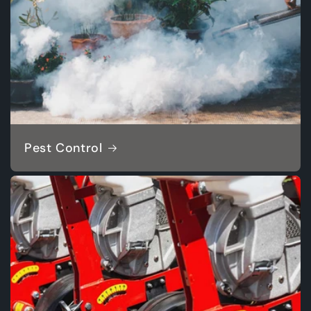
Pest Control