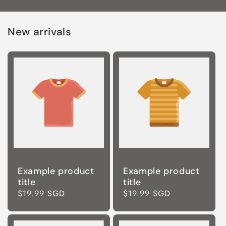
New arrivals
Example product
Example product
title
title
Regular
$19.99 SGD
Regular
$19.99 SGD
price
price