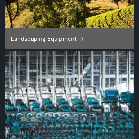
Landscaping Equipment