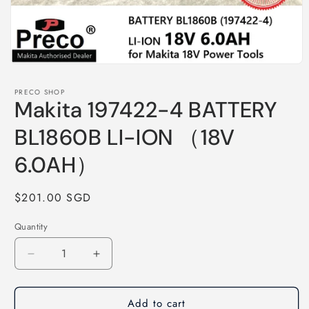
Open
media
1
PRECO SHOP
in
Makita 197422-4 BATTERY
modal
BL1860B LI-ION （18V
6.0AH）
Regular
$201.00 SGD
price
Quantity
Decrease
Increase
quantity
quantity
for
for
Add to cart
Makita
Makita