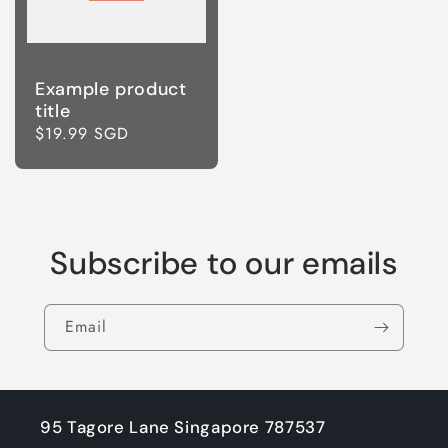
Example product
title
Regular
$19.99 SGD
price
Subscribe to our emails
Email
95 Tagore Lane Singapore 787537