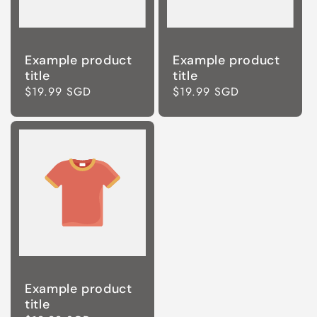
Example product
Example product
title
title
Regular
$19.99 SGD
Regular
$19.99 SGD
price
price
Example product
title