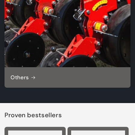
Others
Proven bestsellers