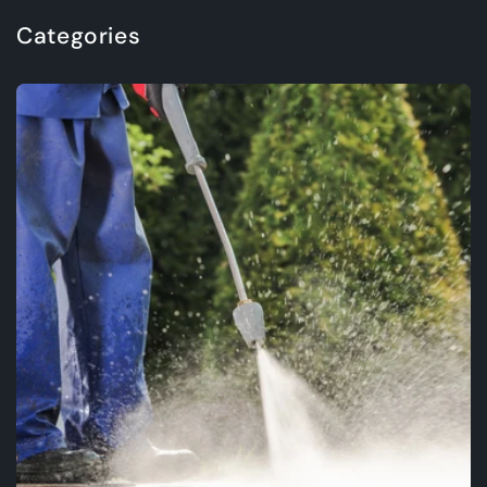
Categories